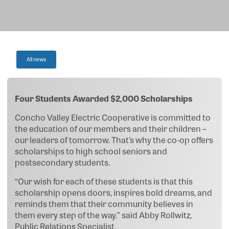
All news
Four Students Awarded $2,000 Scholarships
Concho Valley Electric Cooperative is committed to
the education of our members and their children –
our leaders of tomorrow. That’s why the co-op offers
scholarships to high school seniors and
postsecondary students.
“Our wish for each of these students is that this
scholarship opens doors, inspires bold dreams, and
reminds them that their community believes in
them every step of the way.” said Abby Rollwitz,
Public Relations Specialist.