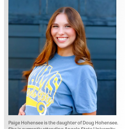
Paige Hohensee is the daughter of Doug Hohensee.
She is currently attending Angelo State University