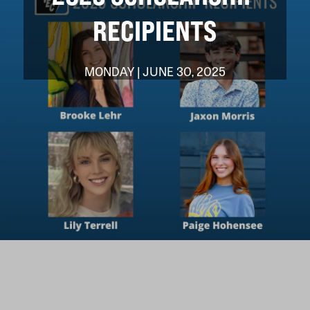
RECIPIENTS
MONDAY | JUNE 30, 2025