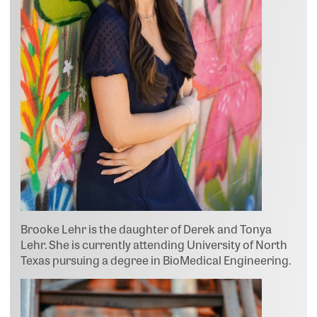
Brooke Lehr is the daughter of Derek and Tonya
Lehr. She is currently attending University of North
Texas pursuing a degree in BioMedical Engineering.