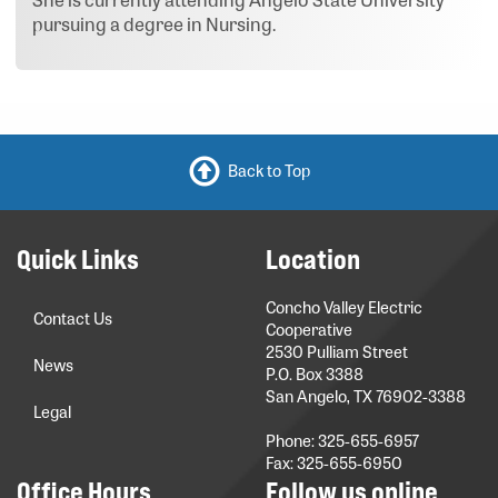
pursuing a degree in Nursing.
Back to Top
Quick Links
Location
Concho Valley Electric
Contact Us
Cooperative
2530 Pulliam Street
News
P.O. Box 3388
San Angelo, TX 76902-3388
Legal
Phone: 325-655-6957
Fax: 325-655-6950
Office Hours
Follow us online