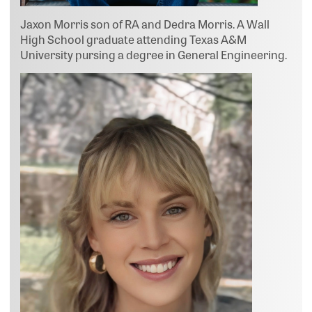
Jaxon Morris son of RA and Dedra Morris. A Wall
High School graduate attending Texas A&M
University pursing a degree in General Engineering.