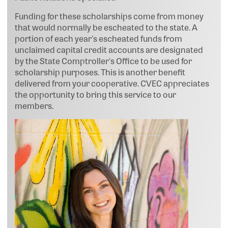
Funding for these scholarships come from money
that would normally be escheated to the state. A
portion of each year's escheated funds from
unclaimed capital credit accounts are designated
by the State Comptroller's Office to be used for
scholarship purposes. This is another benefit
delivered from your cooperative. CVEC appreciates
the opportunity to bring this service to our
members.