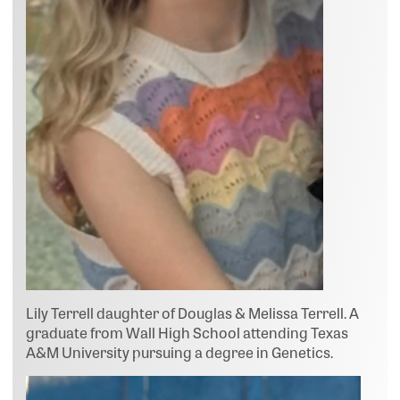
Lily Terrell daughter of Douglas & Melissa Terrell. A
graduate from Wall High School attending Texas
A&M University pursuing a degree in Genetics.