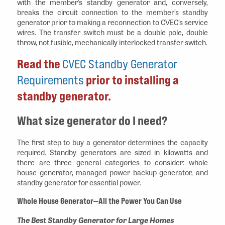
with the member’s standby generator and, conversely,
breaks the circuit connection to the member’s standby
generator prior to making a reconnection to CVEC’s service
wires. The transfer switch must be a double pole, double
throw, not fusible, mechanically interlocked transfer switch.
Read the
CVEC Standby Generator
Requirements
prior to installing a
standby generator.
What size generator do I need?
The first step to buy a generator determines the capacity
required. Standby generators are sized in kilowatts and
there are three general categories to consider: whole
house generator, managed power backup generator, and
standby generator for essential power.
Whole House Generator—All the Power You Can Use
The Best Standby Generator for Large Homes