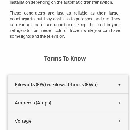
installation depending on the automatic transfer switch.
These generators are just as reliable as their larger
counterparts, but they cost less to purchase and run. They
can run a smaller air conditioner, keep the food in your
refrigerator or freezer cold or frozen while you can have
some lights and the television.
Terms To Know
Kilowatts (kW) vs kilowatt-hours (kWh)
Amperes (Amps)
Voltage