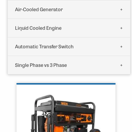
Air-Cooled Generator
Liquid Cooled Engine
Automatic Transfer Switch
Single Phase vs 3 Phase