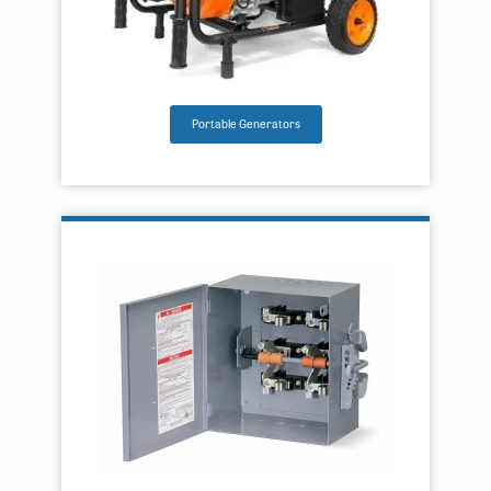
Portable Generators