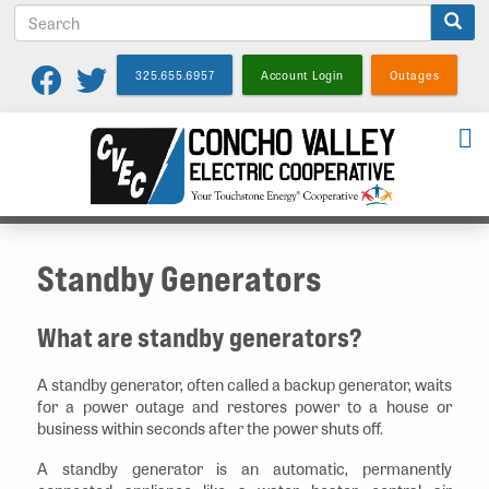
S
Skip
e
to
a
main
325.655.6957
Account Login
Outages
r
content
c
h
Standby Generators
What are standby generators?
A standby generator, often called a backup generator, waits
for a power outage and restores power to a house or
business within seconds after the power shuts off.
A standby generator is an automatic, permanently