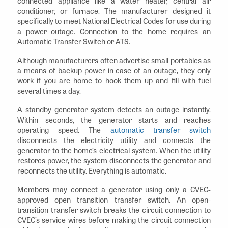
connected appliance like a water heater, central air
conditioner, or furnace. The manufacturer designed it
specifically to meet National Electrical Codes for use during
a power outage. Connection to the home requires an
Automatic Transfer Switch or ATS.
Although manufacturers often advertise small portables as
a means of backup power in case of an outage, they only
work if you are home to hook them up and fill with fuel
several times a day.
A standby generator system detects an outage instantly.
Within seconds, the generator starts and reaches
operating speed. The
automatic transfer switch
disconnects the electricity utility and connects the
generator to the home’s electrical system. When the utility
restores power, the system disconnects the generator and
reconnects the utility. Everything is automatic.
Members may connect a generator using only a CVEC-
approved open transition transfer switch. An open-
transition transfer switch breaks the circuit connection to
CVEC’s service wires before making the circuit connection