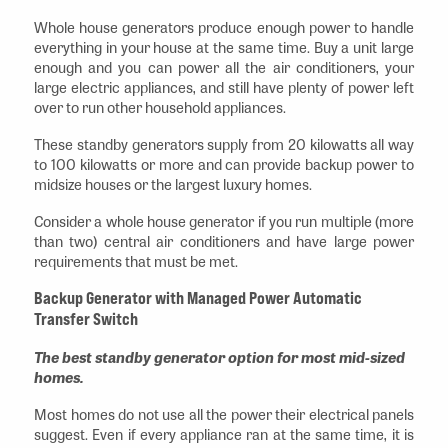
Whole house generators produce enough power to handle
everything in your house at the same time. Buy a unit large
enough and you can power all the air conditioners, your
large electric appliances, and still have plenty of power left
over to run other household appliances.
These standby generators supply from 20 kilowatts all way
to 100 kilowatts or more and can provide backup power to
midsize houses or the largest luxury homes.
Consider a whole house generator if you run multiple (more
than two) central air conditioners and have large power
requirements that must be met.
Backup Generator with Managed Power Automatic
Transfer Switch
The best standby generator option for most mid-sized
homes.
Most homes do not use all the power their electrical panels
suggest. Even if every appliance ran at the same time, it is