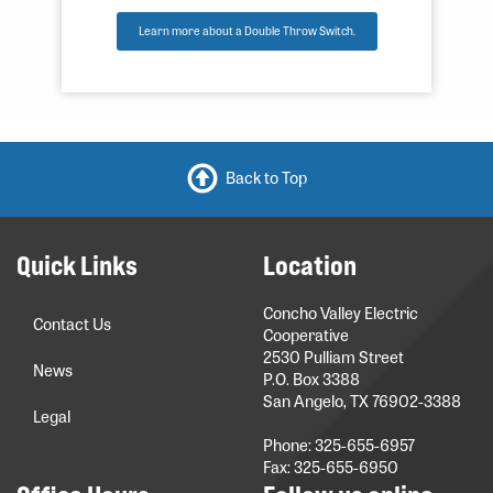
Learn more about a Double Throw Switch.
Back to Top
Quick Links
Location
Concho Valley Electric
Contact Us
Cooperative
2530 Pulliam Street
News
P.O. Box 3388
San Angelo, TX 76902-3388
Legal
Phone: 325-655-6957
Fax: 325-655-6950