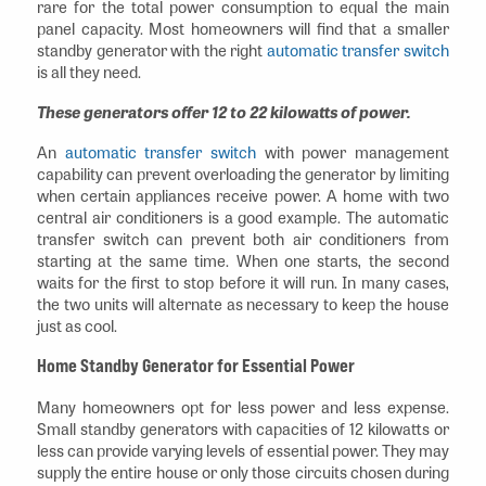
rare for the total power consumption to equal the main
panel capacity. Most homeowners will find that a smaller
standby generator with the right
automatic transfer switch
is all they need.
These generators offer 12 to 22 kilowatts of power.
An
automatic transfer switch
with power management
capability can prevent overloading the generator by limiting
when certain appliances receive power. A home with two
central air conditioners is a good example. The automatic
transfer switch can prevent both air conditioners from
starting at the same time. When one starts, the second
waits for the first to stop before it will run. In many cases,
the two units will alternate as necessary to keep the house
just as cool.
Home Standby Generator for Essential Power
Many homeowners opt for less power and less expense.
Small standby generators with capacities of 12 kilowatts or
less can provide varying levels of essential power. They may
supply the entire house or only those circuits chosen during