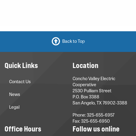
Back to Top
Quick Links
Location
Concho Valley Electric
Contact Us
Cooperative
2530 Pulliam Street
News
P.O. Box 3388
San Angelo, TX 76902-3388
Legal
Phone: 325-655-6957
Fax: 325-655-6950
Office Hours
Follow us online