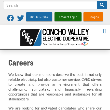
S
Skip
e
to
a
main
325.655.6957
Account Login
Outages
r
content
c
h
Careers
We know that our members deserve the best in not only
reliable electricity, but also customer service. CVEC strives
to create and provide an environment that offers
challenging, stimulating, and financially rewarding
opportunities that are reasonable and sustainable for all
stakeholders.
We are looking for motivated candidates who share our