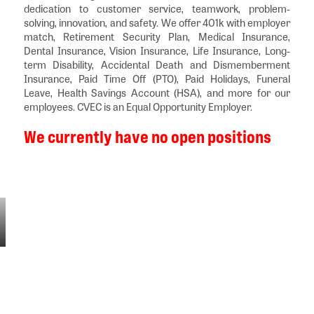
dedication to customer service, teamwork, problem-
solving, innovation, and safety. We offer 401k with employer
match, Retirement Security Plan, Medical Insurance,
Dental Insurance, Vision Insurance, Life Insurance, Long-
term Disability, Accidental Death and Dismemberment
Insurance, Paid Time Off (PTO), Paid Holidays, Funeral
Leave, Health Savings Account (HSA), and more for our
employees. CVEC is an Equal Opportunity Employer.
We currently have no open positions