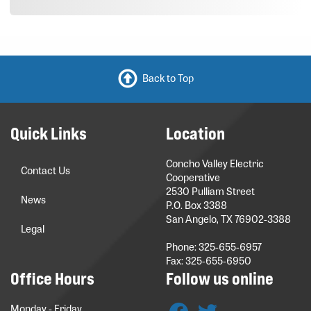
Back to Top
Quick Links
Location
Concho Valley Electric
Contact Us
Cooperative
2530 Pulliam Street
News
P.O. Box 3388
San Angelo, TX 76902-3388
Legal
Phone: 325-655-6957
Fax: 325-655-6950
Office Hours
Follow us online
Monday - Friday