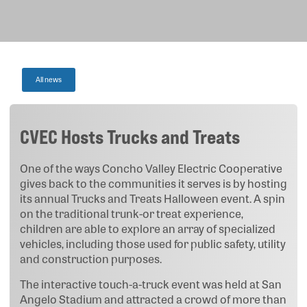
All news
CVEC Hosts Trucks and Treats
One of the ways Concho Valley Electric Cooperative
gives back to the communities it serves is by hosting
its annual Trucks and Treats Halloween event. A spin
on the traditional trunk-or treat experience,
children are able to explore an array of specialized
vehicles, including those used for public safety, utility
and construction purposes.
The interactive touch-a-truck event was held at San
Angelo Stadium and attracted a crowd of more than