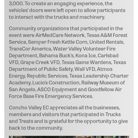
3,000. To create an engaging experience, the
vehicles’ doors were left open to allow participants
to interact with the trucks and machinery.
Community organizations that participated in the
event were AirMedCare Network, Texas A&M Forest
Service, Semper Fresh Kettle Corn, United Rentals,
TransCor America, Water Valley Volunteer Fire
Department, Bahama Buck’s, Kona Ice, Carlsbad
VFD, Grape Creek VFD, Texas Game Wardens, Texas
Department of Public Safety, Wall VFD, Atmos
Energy, Republic Services, Texas Leadership Charter
Academy, Lucio’s Construction, Railway Museum of
San Angelo, ASCO Equipment and Goodfellow Air
Force Base Fire Emergency Services.
Concho Valley EC appreciates all the businesses,
members and visitors that participated in Trucks
and Treats and is grateful for the opportunity to give
back to the community.