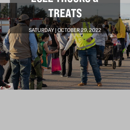
TREATS
SATURDAY | OCTOBER 29, 2022